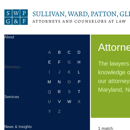
About
Attorn
A
B
C
D
E
F
G
H
The lawyers 
Attorneys
knowledge of
I
J
K
L
our attorney
M
N
O
P
Maryland, N
Q
R
S
T
Services
U
V
W
X
Y
Z
News & Insights
1 match.