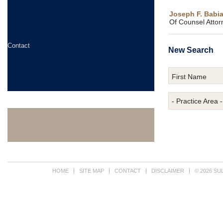
Joseph F. Babiar
Of Counsel Attor
Contact
New Search
First Name
- Practice Area -
HOME
SITE MAP
CONTACT
DISCLAIMER
© 2026 SU