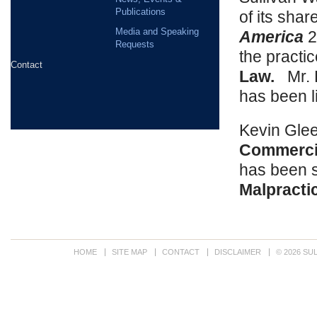
Publications
of its sha
Media and Speaking
America
2
Requests
the practi
Contact
Law.
Mr. H
has been l
Kevin Glee
Commercia
has been s
Malpracti
HOME
SITE MAP
CONTACT
DISCLAIMER
© 2026 SU