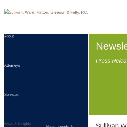
About
Newsle
Press Relea
Attorneys
Services
News & Insights
Sullivan W
News, Events &