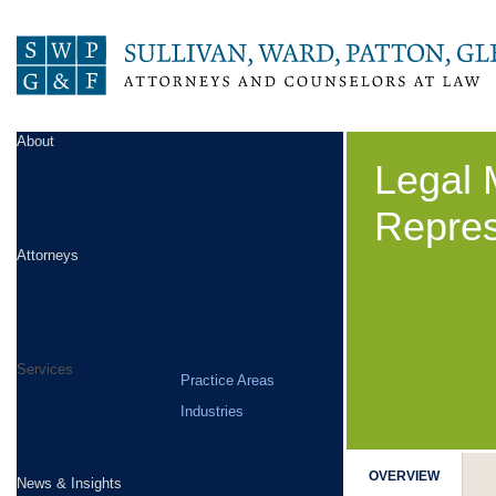
About
Legal 
Repres
Attorneys
Services
Practice Areas
Industries
OVERVIEW
News & Insights