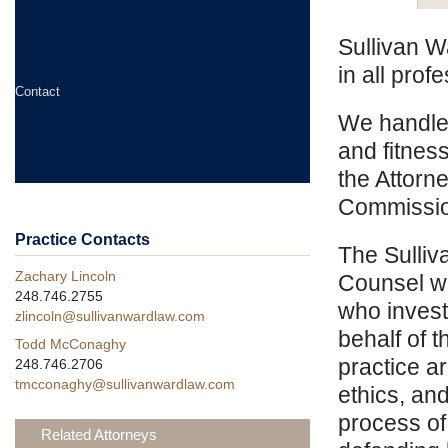
Sullivan W
in all prof
Contact
We handle 
and fitnes
the Attorn
Commission
Practice Contacts
The Sulliv
Zachary Lincoln
Counsel wi
248.746.2755
who invest
zlincoln@sullivanwardlaw.com
behalf of 
Todd McConaghy
practice a
248.746.2706
tmcconaghy@sullivanwardlaw.com
ethics, an
process of
Related Attorneys