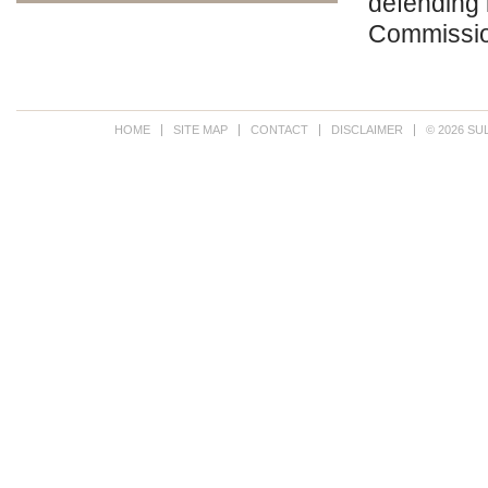
defending 
Commissi
HOME
SITE MAP
CONTACT
DISCLAIMER
© 2026 SU