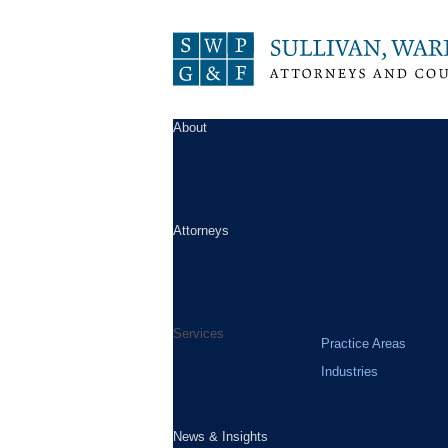
About
Attorneys
Services
Practice Areas
Industries
News & Insights