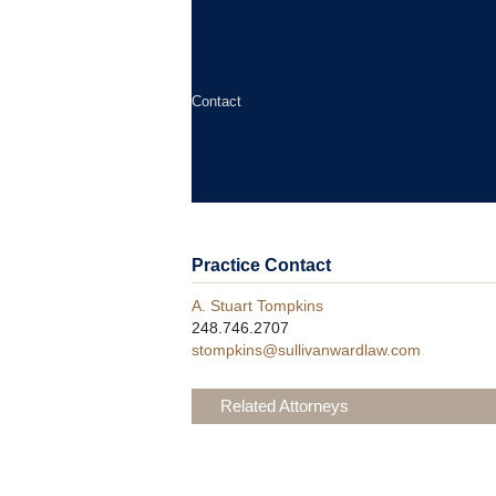
Contact
Practice Contact
A. Stuart Tompkins
248.746.2707
stompkins@sullivanwardlaw.com
Related Attorneys