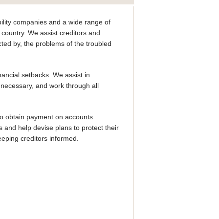
ability companies and a wide range of
 country. We assist creditors and
cted by, the problems of the troubled
ancial setbacks. We assist in
 necessary, and work through all
 to obtain payment on accounts
 and help devise plans to protect their
eping creditors informed.