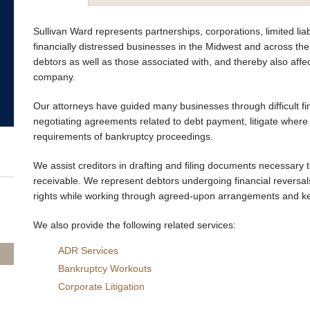
Sullivan Ward represents partnerships, corporations, limited li
financially distressed businesses in the Midwest and across the
debtors as well as those associated with, and thereby also affe
company.
Our attorneys have guided many businesses through difficult fin
negotiating agreements related to debt payment, litigate where
requirements of bankruptcy proceedings.
We assist creditors in drafting and filing documents necessary
receivable. We represent debtors undergoing financial reversals
rights while working through agreed-upon arrangements and ke
We also provide the following related services:
ADR Services
Bankruptcy Workouts
Corporate Litigation