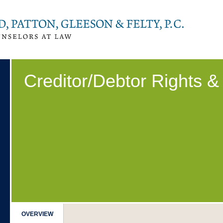
Creditor/Debtor Rights 
OVERVIEW