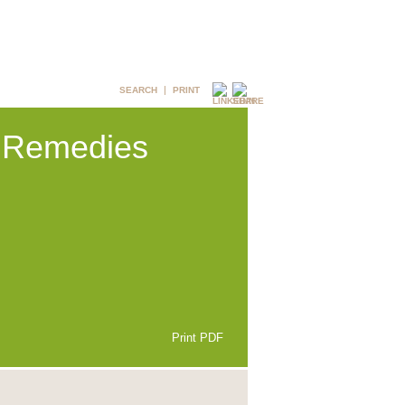
SEARCH
PRINT
& Remedies
Print PDF